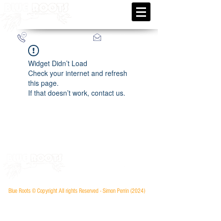
info@blueroots.fr
+33 (0)6 52 66 12 33
Widget Didn’t Load
Check your internet and refresh
this page.
If that doesn’t work, contact us.
Blue Roots © Copyright All rights Reserved - Simon Perrin (2024
)